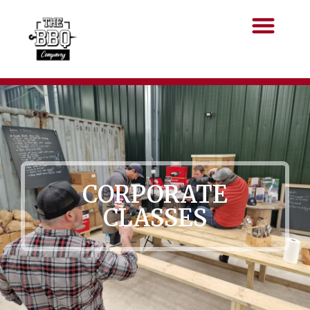
CORPORATE
CLASSES