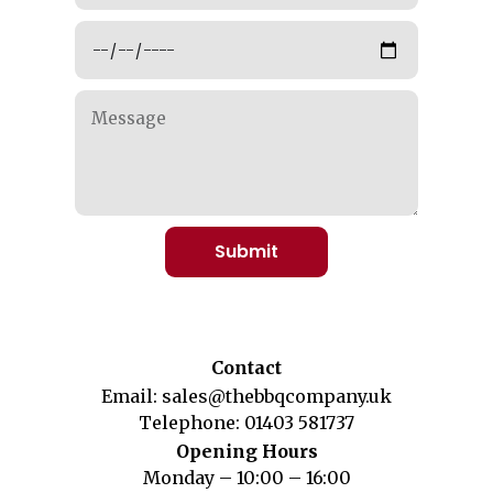
Submit
Contact
Email:
sales@thebbqcompany.uk
Telephone:
01403 581737
Opening Hours
Monday – 10:00 – 16:00