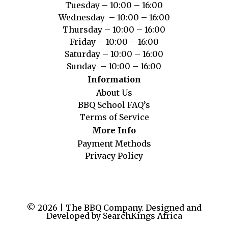
Tuesday – 10:00 – 16:00
Wednesday – 10:00 – 16:00
Thursday – 10:00 – 16:00
Friday – 10:00 – 16:00
Saturday – 10:00 – 16:00
Sunday – 10:00 – 16:00
Information
About Us
BBQ School FAQ’s
Terms of Service
More Info
Payment Methods
Privacy Policy
© 2026 | The BBQ Company. Designed and
Developed by SearchKings Africa