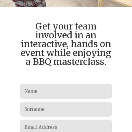
Get your team
involved in an
interactive, hands on
event while enjoying
a BBQ masterclass.