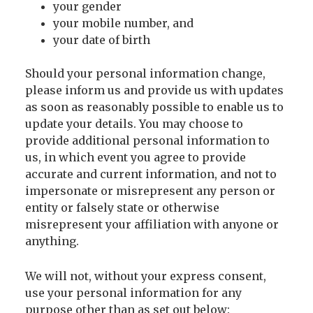
your gender
your mobile number, and
your date of birth
Should your personal information change,
please inform us and provide us with updates
as soon as reasonably possible to enable us to
update your details. You may choose to
provide additional personal information to
us, in which event you agree to provide
accurate and current information, and not to
impersonate or misrepresent any person or
entity or falsely state or otherwise
misrepresent your affiliation with anyone or
anything.
We will not, without your express consent,
use your personal information for any
purpose other than as set out below: