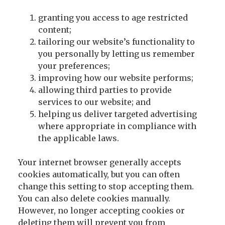
granting you access to age restricted
content;
tailoring our website’s functionality to
you personally by letting us remember
your preferences;
improving how our website performs;
allowing third parties to provide
services to our website; and
helping us deliver targeted advertising
where appropriate in compliance with
the applicable laws.
Your internet browser generally accepts
cookies automatically, but you can often
change this setting to stop accepting them.
You can also delete cookies manually.
However, no longer accepting cookies or
deleting them will prevent you from