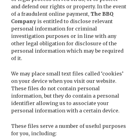
and defend our rights or property. In the event
of a fraudulent online payment,
The BBQ
Company
is entitled to disclose relevant
personal information for criminal
investigation purposes or in line with any
other legal obligation for disclosure of the
personal information which may be required
of it.
We may place small text files called ‘cookies’
on your device when you visit our website.
These files do not contain personal
information, but they do contain a personal
identifier allowing us to associate your
personal information with a certain device.
These files serve a number of useful purposes
for you, including: