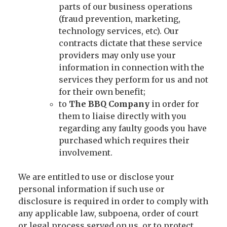
parts of our business operations
(fraud prevention, marketing,
technology services, etc). Our
contracts dictate that these service
providers may only use your
information in connection with the
services they perform for us and not
for their own benefit;
to
The BBQ Company
in order for
them to liaise directly with you
regarding any faulty goods you have
purchased which requires their
involvement.
We are entitled to use or disclose your
personal information if such use or
disclosure is required in order to comply with
any applicable law, subpoena, order of court
or legal process served on us, or to protect