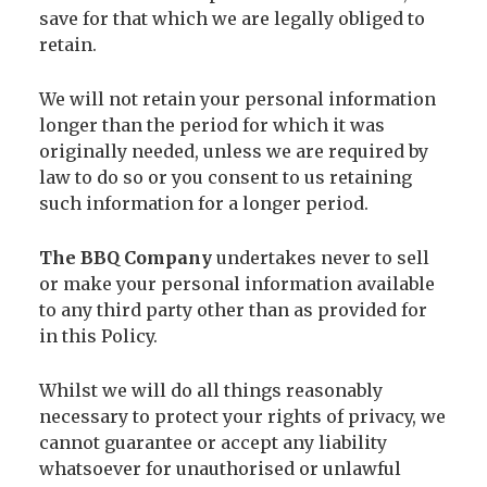
save for that which we are legally obliged to
retain.
We will not retain your personal information
longer than the period for which it was
originally needed, unless we are required by
law to do so or you consent to us retaining
such information for a longer period.
The BBQ Company
undertakes never to sell
or make your personal information available
to any third party other than as provided for
in this Policy.
Whilst we will do all things reasonably
necessary to protect your rights of privacy, we
cannot guarantee or accept any liability
whatsoever for unauthorised or unlawful