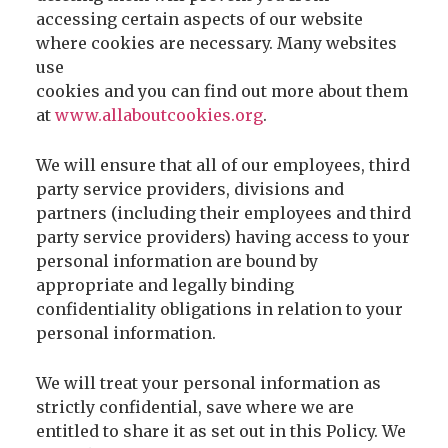
accessing certain aspects of our website
where cookies are necessary. Many websites
use
cookies and you can find out more about them
at
www.allaboutcookies.org
.
We will ensure that all of our employees, third
party service providers, divisions and
partners (including their employees and third
party service providers) having access to your
personal information are bound by
appropriate and legally binding
confidentiality obligations in relation to your
personal information.
We will treat your personal information as
strictly confidential, save where we are
entitled to share it as set out in this Policy. We