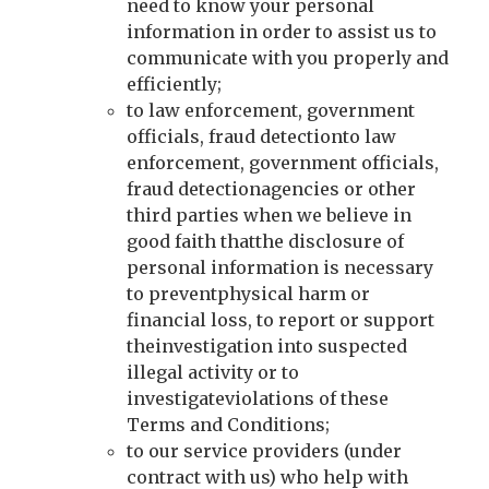
need to know your personal
information in order to assist us to
communicate with you properly and
efficiently;
to law enforcement, government
officials, fraud detectionto law
enforcement, government officials,
fraud detectionagencies or other
third parties when we believe in
good faith thatthe disclosure of
personal information is necessary
to preventphysical harm or
financial loss, to report or support
theinvestigation into suspected
illegal activity or to
investigateviolations of these
Terms and Conditions;
to our service providers (under
contract with us) who help with