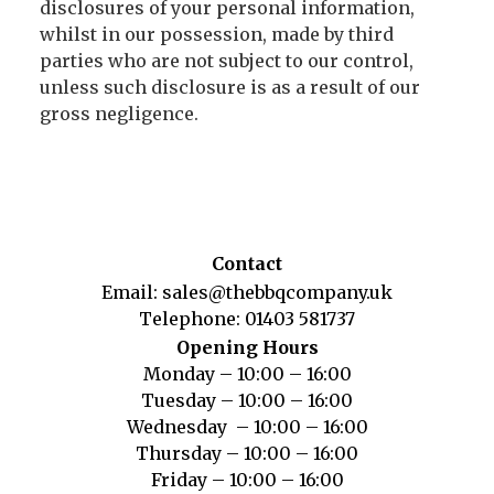
disclosures of your personal information,
whilst in our possession, made by third
parties who are not subject to our control,
unless such disclosure is as a result of our
gross negligence.
Contact
Email:
sales@thebbqcompany.uk
Telephone:
01403 581737
Opening Hours
Monday – 10:00 – 16:00
Tuesday – 10:00 – 16:00
Wednesday – 10:00 – 16:00
Thursday – 10:00 – 16:00
Friday – 10:00 – 16:00