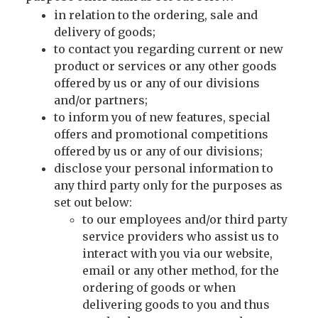
in relation to the ordering, sale and
delivery of goods;
to contact you regarding current or new
product or services or any other goods
offered by us or any of our divisions
and/or partners;
to inform you of new features, special
offers and promotional competitions
offered by us or any of our divisions;
disclose your personal information to
any third party only for the purposes as
set out below:
to our employees and/or third party
service providers who assist us to
interact with you via our website,
email or any other method, for the
ordering of goods or when
delivering goods to you and thus