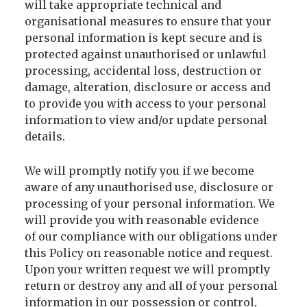
will take appropriate technical and
organisational measures to ensure that your
personal information is kept secure and is
protected against unauthorised or unlawful
processing, accidental loss, destruction or
damage, alteration, disclosure or access and
to provide you with access to your personal
information to view and/or update personal
details.
We will promptly notify you if we become
aware of any unauthorised use, disclosure or
processing of your personal information. We
will provide you with reasonable evidence
of our compliance with our obligations under
this Policy on reasonable notice and request.
Upon your written request we will promptly
return or destroy any and all of your personal
information in our possession or control,