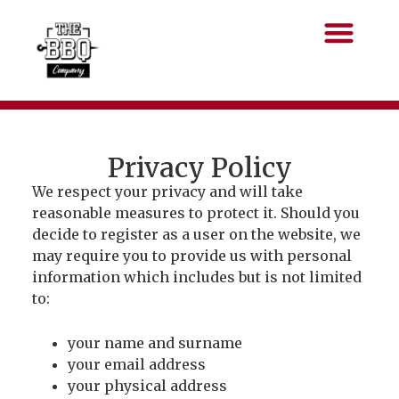
Privacy Policy
We respect your privacy and will take
reasonable measures to protect it. Should you
decide to register as a user on the website, we
may require you to provide us with personal
information which includes but is not limited
to:
your name and surname
your email address
your physical address